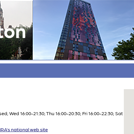
ton
d; Wed 16:00-21:30; Thu 16:00-20:30; Fri 16:00-22:30; Sat
A's national web site