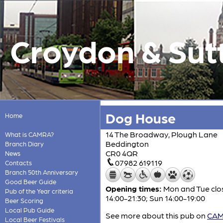
Croydon & Sut
Dog House
Home
14 The Broadway, Plough Lane
What is CAMRA?
Beddington
Branch Diary
CR0 4QR
News
07982 619119
Contacts
Branch 50th Anniversary
Good Beer Guide
Opening times:
Mon and Tue close
Pub of the Year criteria
14:00-21:30; Sun 14:00-19:00
Beer Scoring
Local Pub Guide
See more about this pub on
CAMR
Local Beer Festivals