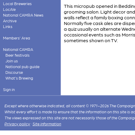
Local Breweries
This micropub opened in Bedding
LocAle
grooming salon. Light decor and 
National CAMRA News
walls reflect a family boxing con
Archive
Normally five cask ales are dispen
Links
a quiz usually on alternate Wed
occasional events such as Morris
Members' Area
sometimes shown on TV.
National CAMRA
Beer festivals
Join us
National pub guide
Discourse
What's Brewing
Sign in
Except where otherwise indicated, all content © 1971–2026 The Campaign 
Whilst every effort is made to ensure that the information on this site is
The views expressed on this site are not necessarily those of the Campaig
Privacy policy
·
Site information