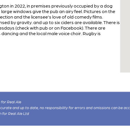
ton in 2022, in premises previously occupied by a dog
large windows give the pub an airy feel. Pictures on the
nection and the licensee's love of old comedy films.
sed by gravity. and up to six ciders are available. There is
nesdays (check with pub or on Facebook). There are
 dancing and the local male voice choir. Rugby is
for Real Ale
 accurate and up to date, no responsibility for errors and omissions can be ac
n for Real Ale Ltd