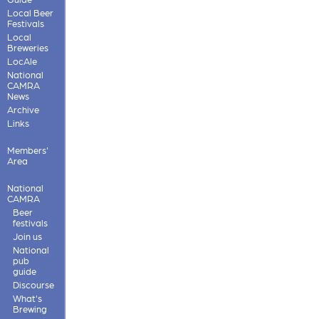
Local Beer
Festivals
Local
Breweries
LocAle
National
CAMRA
News
Archive
Links
Members'
Area
National
CAMRA
Beer
festivals
Join us
National
pub
guide
Discourse
What's
Brewing