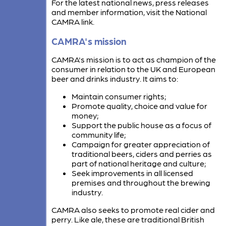
For the latest national news, press releases
and member information, visit the National
CAMRA link.
CAMRA's mission
CAMRA's mission is to act as champion of the
consumer in relation to the UK and European
beer and drinks industry. It aims to:
Maintain consumer rights;
Promote quality, choice and value for
money;
Support the public house as a focus of
community life;
Campaign for greater appreciation of
traditional beers, ciders and perries as
part of national heritage and culture;
Seek improvements in all licensed
premises and throughout the brewing
industry.
CAMRA also seeks to promote real cider and
perry. Like ale, these are traditional British