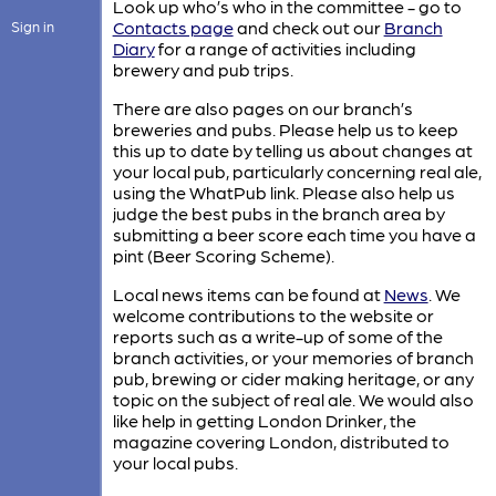
Look up who’s who in the committee - go to
Contacts page
and check out our
Branch
Sign in
Diary
for a range of activities including
brewery and pub trips.
There are also pages on our branch’s
breweries and pubs. Please help us to keep
this up to date by telling us about changes at
your local pub, particularly concerning real ale,
using the WhatPub link. Please also help us
judge the best pubs in the branch area by
submitting a beer score each time you have a
pint (Beer Scoring Scheme).
Local news items can be found at
News
. We
welcome contributions to the website or
reports such as a write-up of some of the
branch activities, or your memories of branch
pub, brewing or cider making heritage, or any
topic on the subject of real ale. We would also
like help in getting London Drinker, the
magazine covering London, distributed to
your local pubs.