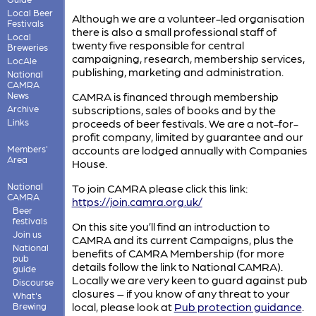
Local Beer
Although we are a volunteer-led organisation
Festivals
there is also a small professional staff of
Local
twenty five responsible for central
Breweries
campaigning, research, membership services,
LocAle
publishing, marketing and administration.
National
CAMRA
News
CAMRA is financed through membership
Archive
subscriptions, sales of books and by the
Links
proceeds of beer festivals. We are a not-for-
profit company, limited by guarantee and our
Members'
accounts are lodged annually with Companies
Area
House.
National
To join CAMRA please click this link:
CAMRA
https://join.camra.org.uk/
Beer
festivals
On this site you’ll find an introduction to
Join us
CAMRA and its current Campaigns, plus the
National
benefits of CAMRA Membership (for more
pub
details follow the link to National CAMRA).
guide
Locally we are very keen to guard against pub
Discourse
closures – if you know of any threat to your
What's
local, please look at
Pub protection guidance
.
Brewing