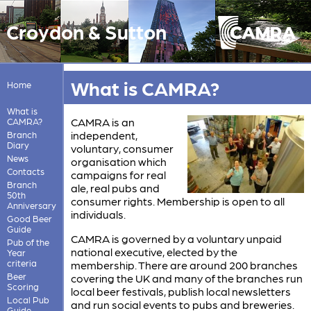
Croydon & Sutton
What is CAMRA?
Home
What is
CAMRA is an
CAMRA?
independent,
Branch
Diary
voluntary, consumer
News
organisation which
Contacts
campaigns for real
Branch
ale, real pubs and
50th
consumer rights. Membership is open to all
Anniversary
individuals.
Good Beer
Guide
CAMRA is governed by a voluntary unpaid
Pub of the
national executive, elected by the
Year
criteria
membership. There are around 200 branches
Beer
covering the UK and many of the branches run
Scoring
local beer festivals, publish local newsletters
Local Pub
and run social events to pubs and breweries.
Guide