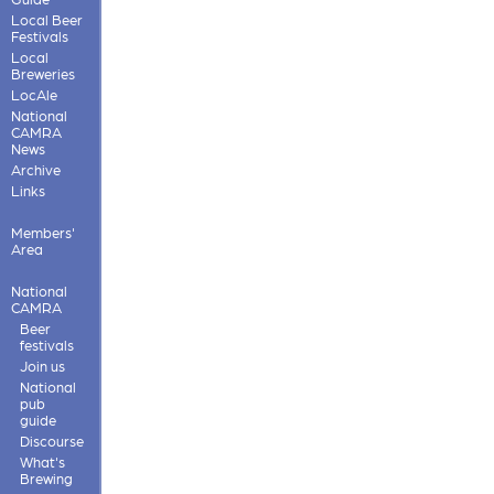
Local Beer
Festivals
Local
Breweries
LocAle
National
CAMRA
News
Archive
Links
Members'
Area
National
CAMRA
Beer
festivals
Join us
National
pub
guide
Discourse
What's
Brewing