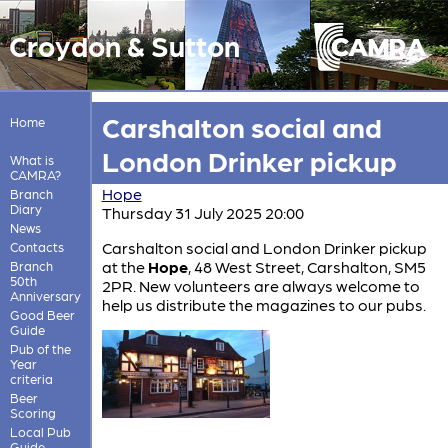
Croydon & Sutton
Carshalton social and
Home
London Drinker pickup
What is
CAMRA?
Hope
Branch
Diary
Thursday 31 July 2025 20:00
News
Carshalton social and London Drinker pickup
Contacts
at the
Hope
, 48 West Street, Carshalton, SM5
Branch
50th
2PR. New volunteers are always welcome to
Anniversary
help us distribute the magazines to our pubs.
Good Beer
Guide
Pub of the
Year
criteria
Beer
Scoring
Local Pub
Guide