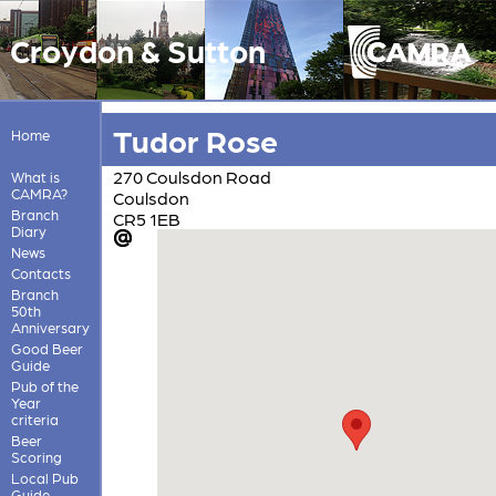
Croydon & Sutton
Tudor Rose
Home
270 Coulsdon Road
What is
CAMRA?
Coulsdon
Branch
CR5 1EB
Diary
News
Contacts
Branch
50th
Anniversary
Good Beer
Guide
Pub of the
Year
criteria
Beer
Scoring
Local Pub
Guide