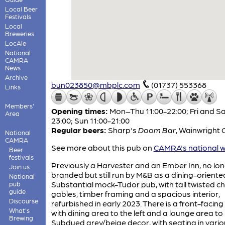
Local Beer
Festivals
Local
Breweries
LocAle
National
CAMRA
News
Archive
bun023850@mbplc.com
(01737) 553368
Links
Members'
Opening times:
Mon–Thu 11:00-22:00; Fri and Sa
Area
23:00; Sun 11:00-21:00
Regular beers:
Sharp's
Doom Bar
,
Wainwright
National
CAMRA
See more about this pub on
CAMRA's national w
Beer
festivals
Previously a Harvester and an Ember Inn, no lo
Join us
branded but still run by M&B as a dining-oriente
National
Substantial mock-Tudor pub, with tall twisted c
pub
guide
gables, timber framing and a spacious interior,
Discourse
refurbished in early 2023. There is a front-facing
What's
with dining area to the left and a lounge area to 
Brewing
Subdued grey/beige decor, with seating in vario