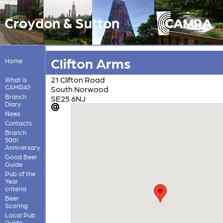
Croydon & Sutton
Clifton Arms
Home
21 Clifton Road
What is
CAMRA?
South Norwood
Branch
SE25 6NJ
Diary
News
Contacts
Branch
50th
Anniversary
Good Beer
Guide
Pub of the
Year
criteria
Beer
Scoring
Local Pub
Guide