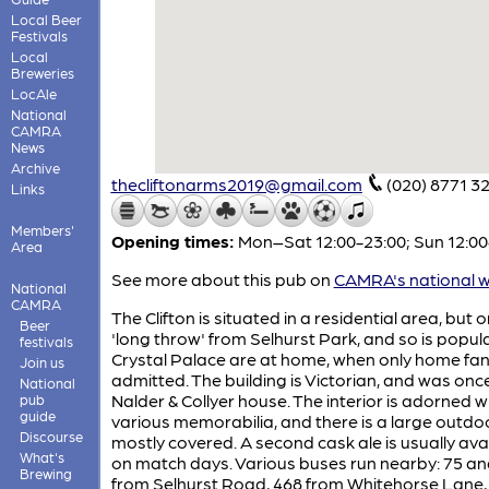
Local Beer
Festivals
Local
Breweries
LocAle
National
CAMRA
News
Archive
thecliftonarms2019@gmail.com
(020) 8771 3
Links
Members'
Opening times:
Mon–Sat 12:00-23:00; Sun 12:00
Area
See more about this pub on
CAMRA's national w
National
CAMRA
The Clifton is situated in a residential area, but o
Beer
'long throw' from Selhurst Park, and so is popu
festivals
Crystal Palace are at home, when only home fan
Join us
admitted. The building is Victorian, and was onc
National
Nalder & Collyer house. The interior is adorned w
pub
guide
various memorabilia, and there is a large outdo
Discourse
mostly covered. A second cask ale is usually ava
What's
on match days. Various buses run nearby: 75 an
Brewing
from Selhurst Road, 468 from Whitehorse Lane,