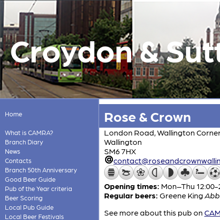
Croydon & Sut
Rose & Crown
Home
London Road, Wallington Corne
What is CAMRA?
Wallington
Branch Diary
SM6 7HX
News
contact@roseandcrownwallin
Contacts
Branch 50th Anniversary
Good Beer Guide
Opening times:
Mon–Thu 12:00-23
Pub of the Year criteria
Regular beers:
Greene King
Abb
Beer Scoring
Local Pub Guide
See more about this pub on
CAMR
Local Beer Festivals