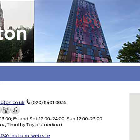
ton
r
gton.co.uk
(020) 8401 0035
:00; Fri and Sat 12:00-24:00; Sun 12:00-23:00
ot
,
Timothy Taylor
Landlord
A's national web site