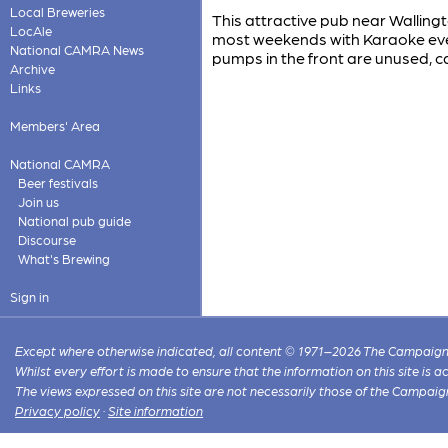
Local Breweries
This attractive pub near Walling
LocAle
most weekends with Karaoke eve
National CAMRA News
pumps in the front are unused, ca
Archive
Links
Members' Area
National CAMRA
Beer festivals
Join us
National pub guide
Discourse
What's Brewing
Sign in
Except where otherwise indicated, all content © 1971–2026 The Campaign 
Whilst every effort is made to ensure that the information on this site is
The views expressed on this site are not necessarily those of the Campaig
Privacy policy
·
Site information