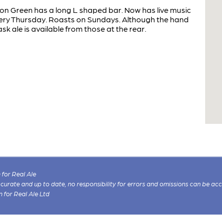
ton Green has a long L shaped bar. Now has live music
ry Thursday. Roasts on Sundays. Although the hand
sk ale is available from those at the rear.
for Real Ale
 accurate and up to date, no responsibility for errors and omissions can be ac
n for Real Ale Ltd