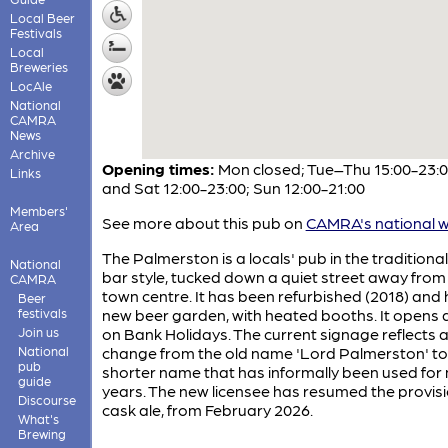
Local Beer
Festivals
Local
Breweries
LocAle
National
CAMRA
News
Archive
Opening times:
Mon closed; Tue–Thu 15:00-23:00
Links
and Sat 12:00-23:00; Sun 12:00-21:00
Members'
See more about this pub on
CAMRA's national w
Area
The Palmerston is a locals' pub in the traditiona
National
bar style, tucked down a quiet street away from
CAMRA
town centre. It has been refurbished (2018) and 
Beer
festivals
new beer garden, with heated booths. It opens 
Join us
on Bank Holidays. The current signage reflects 
National
change from the old name 'Lord Palmerston' to
pub
shorter name that has informally been used for
guide
years. The new licensee has resumed the provisi
Discourse
cask ale, from February 2026.
What's
Brewing