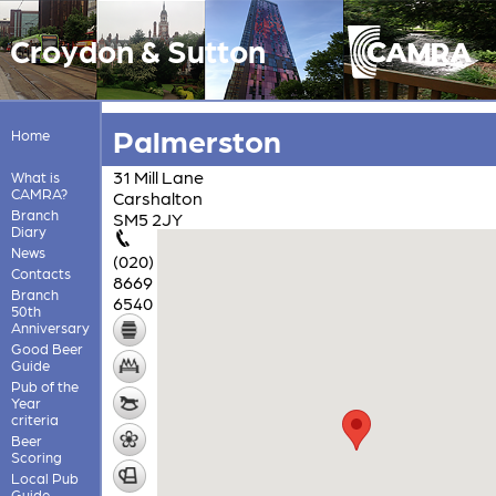
Croydon & Sutton
Palmerston
Home
31 Mill Lane
What is
CAMRA?
Carshalton
Branch
SM5 2JY
Diary
News
(020)
Contacts
8669
Branch
6540
50th
Anniversary
Good Beer
Guide
Pub of the
Year
criteria
Beer
Scoring
Local Pub
Guide