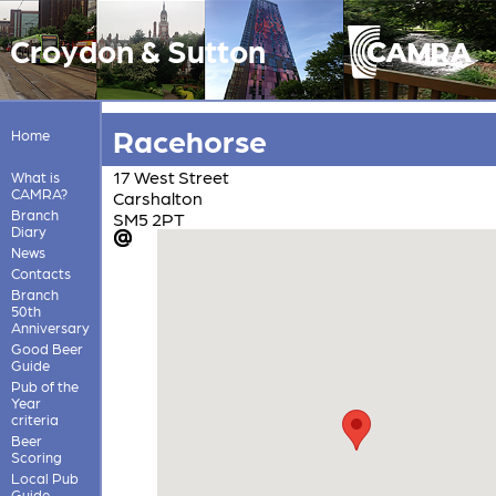
Croydon & Sutton
Racehorse
Home
17 West Street
What is
CAMRA?
Carshalton
Branch
SM5 2PT
Diary
News
Contacts
Branch
50th
Anniversary
Good Beer
Guide
Pub of the
Year
criteria
Beer
Scoring
Local Pub
Guide