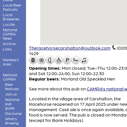
Local Beer
Festivals
Local
Breweries
LocAle
National
CAMRA
News
Archive
Theracehorsecarshalton@outlook.com
(020
Links
1429
Members'
Area
Opening times:
Mon closed; Tue–Thu 12:00-23:00
and Sat 12:00-24:00; Sun 12:00-22:30
National
Regular beers:
Morland
Old Speckled Hen
CAMRA
Beer
See more about this pub on
CAMRA's national w
festivals
Join us
Located in the village area of Carshalton, the
National
Racehorse reopened on 17 April 2025 under ne
pub
guide
management. Cask ale is once again available,
Discourse
food is now served. The pub is closed on Monda
What's
(except for Bank Holidays).
Brewing