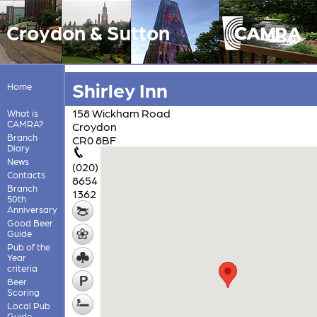
Croydon & Sutton
Shirley Inn
Home
158 Wickham Road
What is
CAMRA?
Croydon
Branch
CR0 8BF
Diary
News
(020)
Contacts
8654
Branch
1362
50th
Anniversary
Good Beer
Guide
Pub of the
Year
criteria
Beer
Scoring
Local Pub
Guide