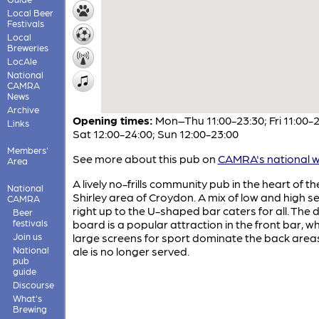
Local Beer
Festivals
Local
Breweries
LocAle
National
CAMRA
News
Archive
Opening times:
Mon–Thu 11:00-23:30; Fri 11:00-2
Links
Sat 12:00-24:00; Sun 12:00-23:00
Members'
See more about this pub on
CAMRA's national w
Area
A lively no-frills community pub in the heart of th
National
Shirley area of Croydon. A mix of low and high s
CAMRA
right up to the U-shaped bar caters for all. The 
Beer
festivals
board is a popular attraction in the front bar, wh
Join us
large screens for sport dominate the back area
National
ale is no longer served.
pub
guide
Discourse
What's
Brewing