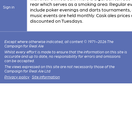
rear which serves as a smoking area. Regular e
Sign in
include poker evenings and darts tournaments, 
music events are held monthly. Cask ales prices 
discounted on Tuesdays.
Except where otherwise indicated, all content © 1971–2026 The
Campaign for Real Ale
Whilst every effort is made to ensure that the information on this site is
accurate and up to date, no responsibility for errors and omissions
can be accepted.
The views expressed on this site are not necessarily those of the
Campaign for Real Ale Ltd
Privacy policy
·
Site information