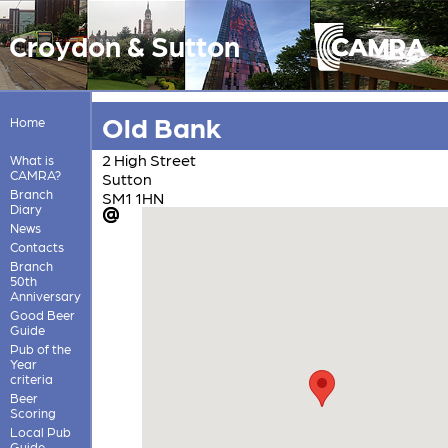
Croydon & Sutton
Old Bank
Home
2 High Street
What is
CAMRA?
Sutton
Branch
SM1 1HN
Diary
News
Contacts
Branch
50th
Anniversary
Good Beer
Guide
Pub of the
Year
criteria
Beer
Scoring
Local Pub
Guide