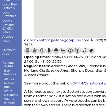
Local Beer
Festivals
Local
Breweries
LocAle
National
CAMRA
News
Archive
oldbank.sutton@stonegatepubs.com
(020) 
Links
7525
Members'
Area
Opening times:
Mon–Thu 11:00-23:00; Fri and Sa
24:00; Sun 11:00-22:30
National
Regular beers:
Adnams
Ghost Ship
,
Greene Ki
CAMRA
Morland
Old Speckled Hen
,
Sharp's
Doom Bar
,
S
Beer
festivals
Austell
Tribute
Join us
See more about this pub on
CAMRA's national w
National
pub
guide
A Stonegate pub next to Sutton station conver
Discourse
from a former bank. It is set on two levels with 
What's
screens showing sport. Private booths can be 
Brewing
with their own screen. There is a garden terrace 