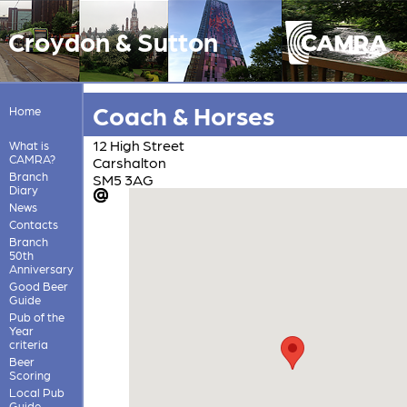
Croydon & Sutton
Coach & Horses
Home
12 High Street
What is
CAMRA?
Carshalton
Branch
SM5 3AG
Diary
News
Contacts
Branch
50th
Anniversary
Good Beer
Guide
Pub of the
Year
criteria
Beer
Scoring
Local Pub
Guide