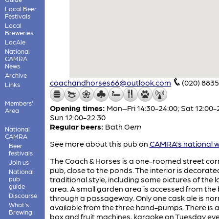
Local Beer
Festivals
Local
Breweries
LocAle
National
CAMRA
News
Archive
coachandhorses66@outlook.com
(020) 883
Links
Members'
Opening times:
Mon–Fri 14:30-24:00; Sat 12:00-
Area
Sun 12:00-22:30
Regular beers:
Bath
Gem
National
CAMRA
See more about this pub on
CAMRA's national w
Beer
festivals
The Coach & Horses is a one-roomed street cor
Join us
pub, close to the ponds. The interior is decorated
National
traditional style, including some pictures of the l
pub
guide
area. A small garden area is accessed from the
Discourse
through a passageway. Only one cask ale is nor
What's
available from the three hand-pumps. There is a
Brewing
box and fruit machines, karaoke on Tuesday ev