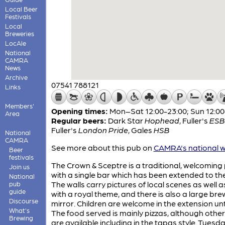
Local Beer
Festivals
Local
Breweries
LocAle
National
CAMRA
News
Archive
07541 788121
Links
Members'
Opening times:
Mon–Sat 12:00-23:00; Sun 12:00
Area
Regular beers:
Dark Star
Hophead
,
Fuller's
ESB
Fuller's
London Pride
,
Gales
HSB
National
CAMRA
See more about this pub on
CAMRA's national w
Beer
festivals
The Crown & Sceptre is a traditional, welcoming
Join us
with a single bar which has been extended to the
National
The walls carry pictures of local scenes as well 
pub
guide
with a royal theme, and there is also a large br
Discourse
mirror. Children are welcome in the extension unt
What's
The food served is mainly pizzas, although other
Brewing
are available including in the tapas style. Tuesda