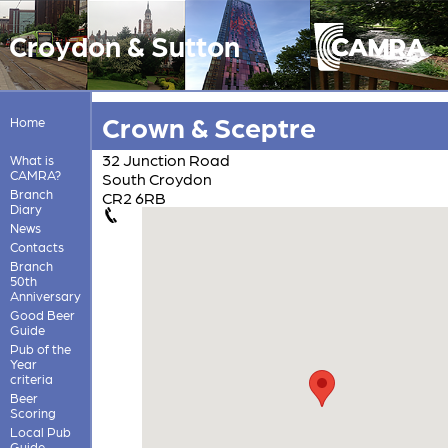
Croydon & Sutton
Crown & Sceptre
Home
32 Junction Road
What is
CAMRA?
South Croydon
Branch
CR2 6RB
Diary
News
Contacts
Branch
50th
Anniversary
Good Beer
Guide
Pub of the
Year
criteria
Beer
Scoring
Local Pub
Guide