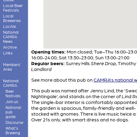
Local Beer
Festivals
Local
Breweries
LocAle
National
CAMRA
News
Archive
Opening times:
Mon closed; Tue–Thu 16:00-23:00
Links
16:00-24:00; Sat 13:30-23:00; Sun 13:00-21:00
Regular beers:
Surrey Hills
Shere Drop
,
Timothy 
Members'
Landlord
Area
See more about this pub on
CAMRA's national w
National
CAMRA
This pub was named after Jenny Lind, the 'Swe
Beer
festivals
Nightingale', and stands on the corner of Lind R
Join us
The single-bar interior is comfortably appointe
National
the garden is spacious, family-friendly and well-
pub
stocked with gnomes. There is live music twice a
guide
Over 21s only, with smart dress and no dogs.
Discourse
What's
Brewing