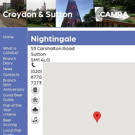
Croydon & Sutton
Nightingale
Home
53 Carshalton Road
What is
CAMRA?
Sutton
Branch
SM1 4LG
Diary
News
(020)
Contacts
8770
Branch
7273
50th
Anniversary
Good Beer
Guide
Pub of the
Year
criteria
Beer
Scoring
Local Pub
Guide