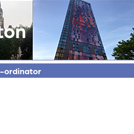
ton
-ordinator