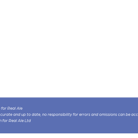
for Real Ale
 accurate and up to date, no responsibility for errors and omissions can be ac
n for Real Ale Ltd