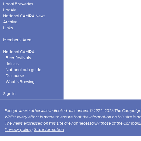
Local Breweries
LocAle
National CAMRA News
Archive
Links
Members' Area
National CAMRA
Beer festivals
Join us
National pub guide
Discourse
What's Brewing
Sign in
Except where otherwise indicated, all content © 1971–2026 The Campaign 
Whilst every effort is made to ensure that the information on this site is
The views expressed on this site are not necessarily those of the Campaig
Privacy policy
·
Site information