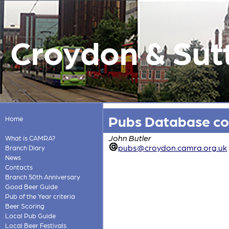
Croydon & Sut
Pubs Database co
Home
John Butler
What is CAMRA?
pubs@croydon.camra.org.uk
Branch Diary
News
Contacts
Branch 50th Anniversary
Good Beer Guide
Pub of the Year criteria
Beer Scoring
Local Pub Guide
Local Beer Festivals