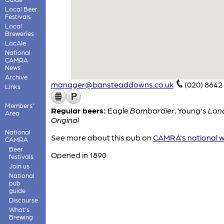
Local Beer
Festivals
Local
Breweries
LocAle
National
CAMRA
News
Archive
manager@bansteaddowns.co.uk
(020) 8642
Links
Members'
Regular beers:
Eagle
Bombardier
,
Young's
Lon
Area
Original
National
See more about this pub on
CAMRA's national w
CAMRA
Beer
Opened in 1890
festivals
Join us
National
pub
guide
Discourse
What's
Brewing