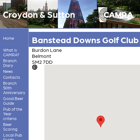
Croydon & Sutton
Banstead Downs Golf Club
Home
Burdon Lane
What is
CAMRA?
Belmont
Branch
SM2 7DD
Diary
News
Contacts
Branch
50th
Anniversary
Good Beer
Guide
Pub of the
Year
criteria
Beer
Scoring
Local Pub
Guide